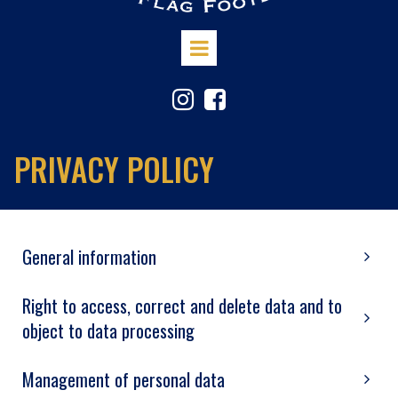


PRIVACY POLICY
General information
Right to access, correct and delete data and to
object to data processing
Management of personal data