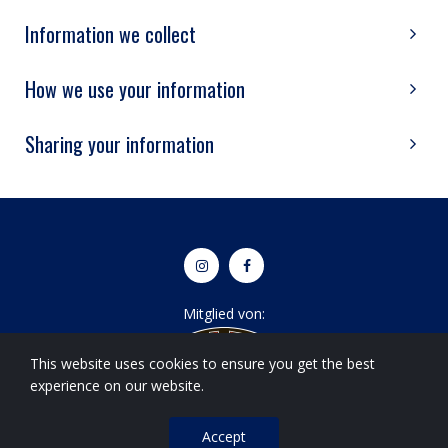
Information we collect
How we use your information
Sharing your information


Mitglied von:
This website uses cookies to ensure you get the best
experience on our website.
Accept
© 2022 Basel Spartans.
All Right Reserved
|
Impressum